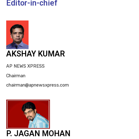
Editor-in-chief
AKSHAY KUMAR
AP NEWS XPRESS
Chairman
chairman@apnewsxpress.com
P. JAGAN MOHAN