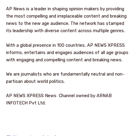
AP News is a leader in shaping opinion makers by providing
the most compelling and irreplaceable content and breaking
news to the new age audience. The network has stamped
its leadership with diverse content across multiple genres.
With a global presence in 100 countries, AP NEWS XPRESS
informs, entertains and engages audiences of all age groups
with engaging and compelling content and breaking news.
We are journalists who are fundamentally neutral and non-
partisan about world politics.
AP NEWS XPRESS News Channel owned by ARNAB
INFOTECH Pvt Ltd.