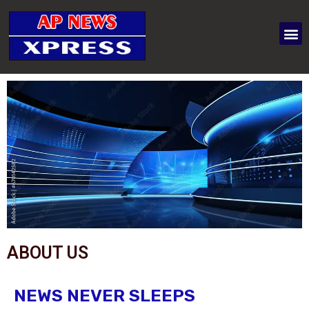
ABOUT US
NEWS NEVER SLEEPS