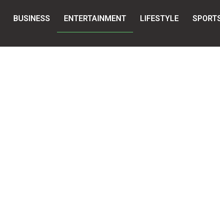
BUSINESS
ENTERTAINMENT
LIFESTYLE
SPORT